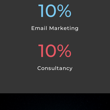
10
%
Email Marketing
10
%
Consultancy