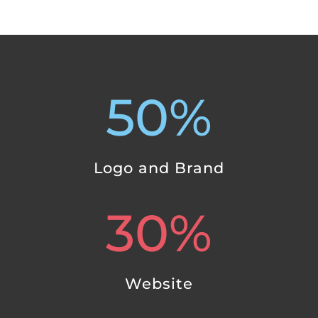
50
%
Logo and Brand
30
%
Website