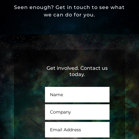
Seen enough? Get in touch to see what
we can do for you.
Get involved. Contact us
today.