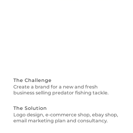
The Challenge
Create a brand for a new and fresh
business selling predator fishing tackle.
The Solution
Logo design, e-commerce shop, ebay shop,
email marketing plan and consultancy.