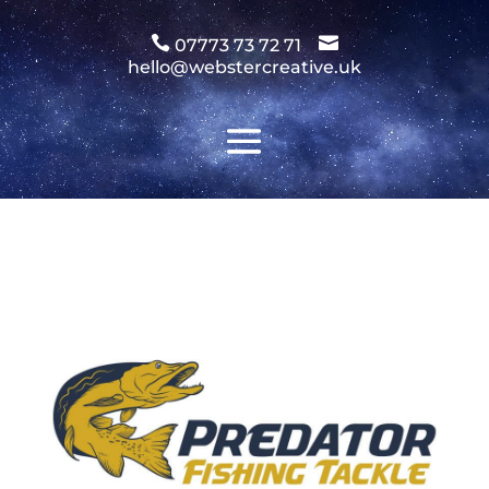
Video
Player


07773 73 72 71
hello@webstercreative.uk