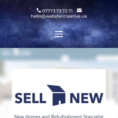
Video
Player


07773 73 72 71
hello@webstercreative.uk