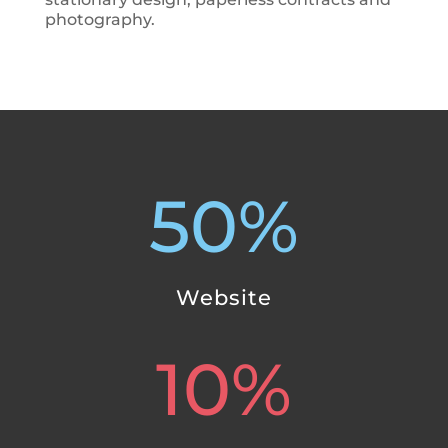
photography.
50
%
Website
10
%