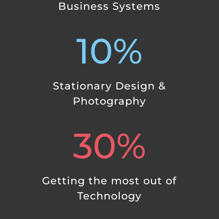
Business Systems
10
%
Stationary Design &
Photography
30
%
Getting the most out of
Technology