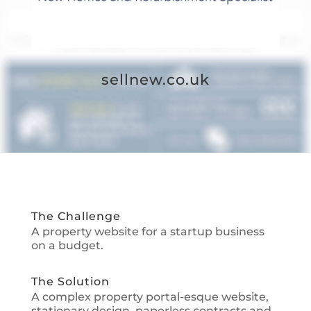
sellnew.co.uk
The Challenge
A property website for a startup business
on a budget.
The Solution
A complex property portal-esque website,
stationary design, paperless contracts and