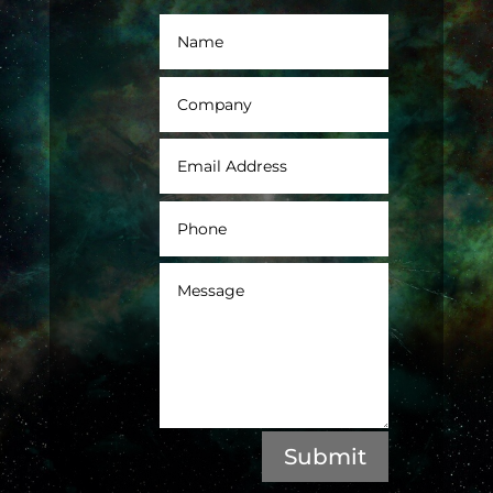
Submit