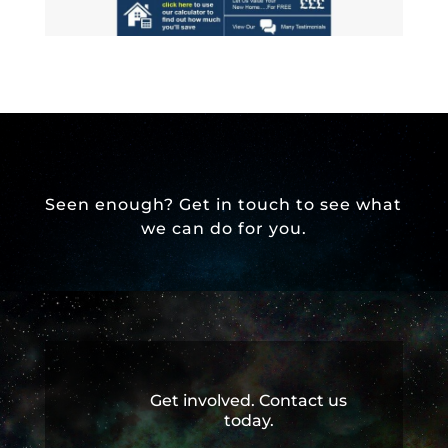
Seen enough? Get in touch to see what
we can do for you.
Get involved. Contact us
today.