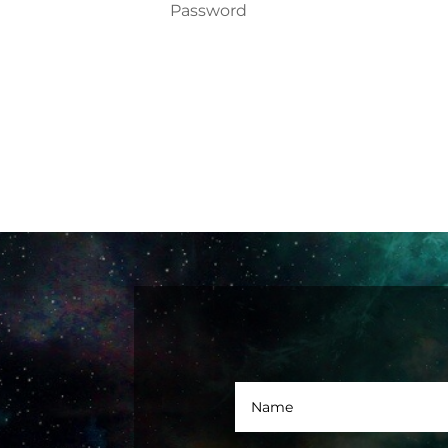
Forgot your password?
Login