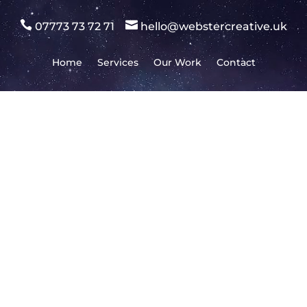


07773 73 72 71
hello@webstercreative.uk
Home
Services
Our Work
Contact
Don’t have an account yet?
Register