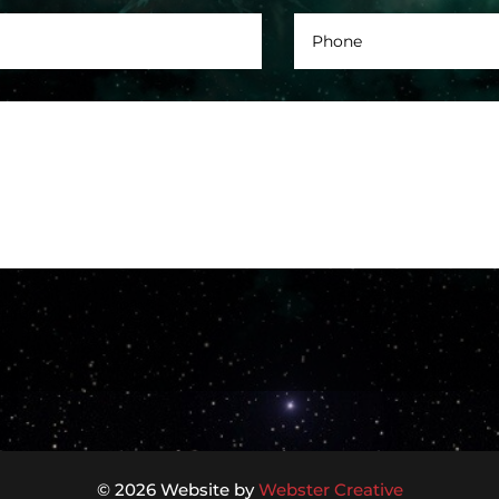
© 2026 Website by
Webster Creative