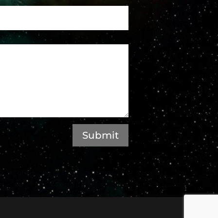
Submit