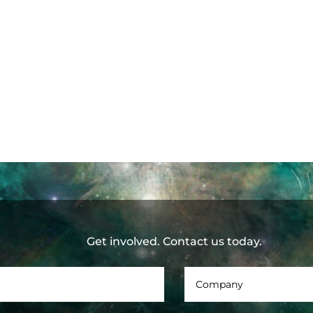
Get involved. Contact us today.